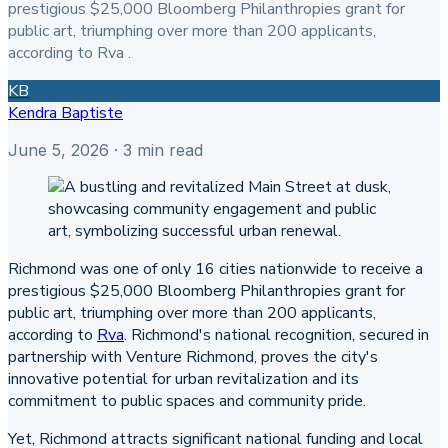
prestigious $25,000 Bloomberg Philanthropies grant for
public art, triumphing over more than 200 applicants,
according to Rva .
KB
Kendra Baptiste
June 5, 2026
· 3 min read
Richmond was one of only 16 cities nationwide to receive a
prestigious $25,000 Bloomberg Philanthropies grant for
public art, triumphing over more than 200 applicants,
according to
Rva
. Richmond's national recognition, secured in
partnership with Venture Richmond, proves the city's
innovative potential for urban revitalization and its
commitment to public spaces and community pride.
Yet, Richmond attracts significant national funding and local