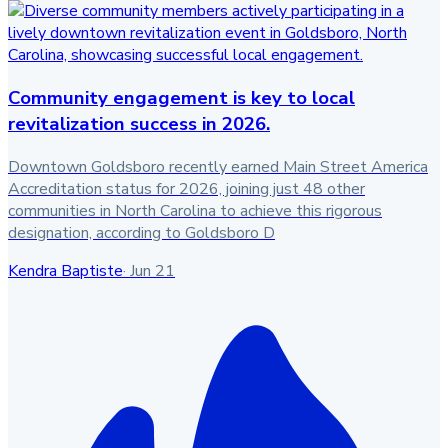
Community engagement is key to local
revitalization success in 2026.
Downtown Goldsboro recently earned Main Street America
Accreditation status for 2026, joining just 48 other
communities in North Carolina to achieve this rigorous
designation, according to Goldsboro D
Kendra Baptiste
·
Jun 21