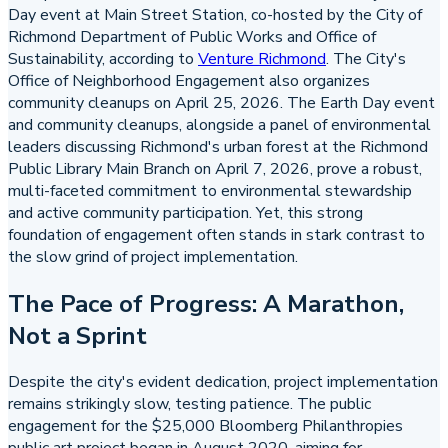
Day event at Main Street Station, co-hosted by the City of
Richmond Department of Public Works and Office of
Sustainability, according to
Venture Richmond
. The City's
Office of Neighborhood Engagement also organizes
community cleanups on April 25, 2026. The Earth Day event
and community cleanups, alongside a panel of environmental
leaders discussing Richmond's urban forest at the Richmond
Public Library Main Branch on April 7, 2026, prove a robust,
multi-faceted commitment to environmental stewardship
and active community participation. Yet, this strong
foundation of engagement often stands in stark contrast to
the slow grind of project implementation.
The Pace of Progress: A Marathon,
Not a Sprint
Despite the city's evident dedication, project implementation
remains strikingly slow, testing patience. The public
engagement for the $25,000 Bloomberg Philanthropies