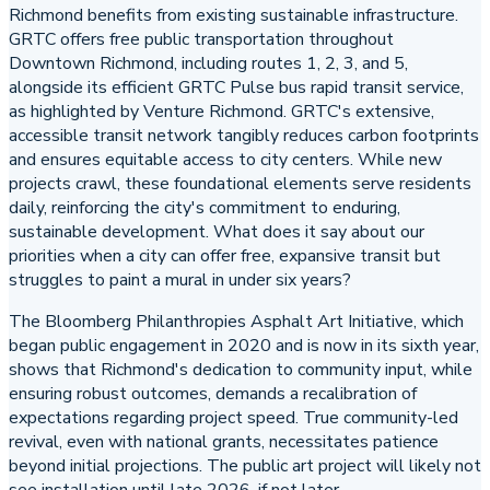
Richmond benefits from existing sustainable infrastructure.
GRTC offers free public transportation throughout
Downtown Richmond, including routes 1, 2, 3, and 5,
alongside its efficient GRTC Pulse bus rapid transit service,
as highlighted by Venture Richmond. GRTC's extensive,
accessible transit network tangibly reduces carbon footprints
and ensures equitable access to city centers. While new
projects crawl, these foundational elements serve residents
daily, reinforcing the city's commitment to enduring,
sustainable development. What does it say about our
priorities when a city can offer free, expansive transit but
struggles to paint a mural in under six years?
The Bloomberg Philanthropies Asphalt Art Initiative, which
began public engagement in 2020 and is now in its sixth year,
shows that Richmond's dedication to community input, while
ensuring robust outcomes, demands a recalibration of
expectations regarding project speed. True community-led
revival, even with national grants, necessitates patience
beyond initial projections. The public art project will likely not