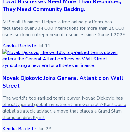
Local Businesses Need More Than Resources;
They Need Community Backing.
MI Small Business Helper, a free online platform, has
facilitated over 734,000 interactions for more than 25,000
users seeking entrepreneurial resources since August 2025.
Kendra Baptiste
·
Jul 11
Novak Djokovic Joins General Atlantic on Wall
Street
The world's top-ranked tennis player, Novak Djokovic, has
officially joined global investment firm General Atlantic as a
global strategic advisor, a move that places a Grand Slam
champion directly int
Kendra Baptiste
·
Jun 28