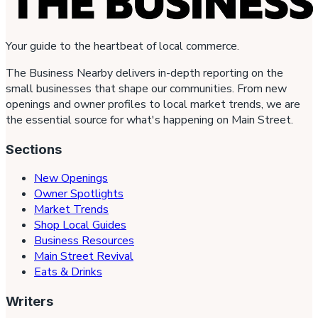
Your guide to the heartbeat of local commerce.
The Business Nearby delivers in-depth reporting on the
small businesses that shape our communities. From new
openings and owner profiles to local market trends, we are
the essential source for what's happening on Main Street.
Sections
New Openings
Owner Spotlights
Market Trends
Shop Local Guides
Business Resources
Main Street Revival
Eats & Drinks
Writers