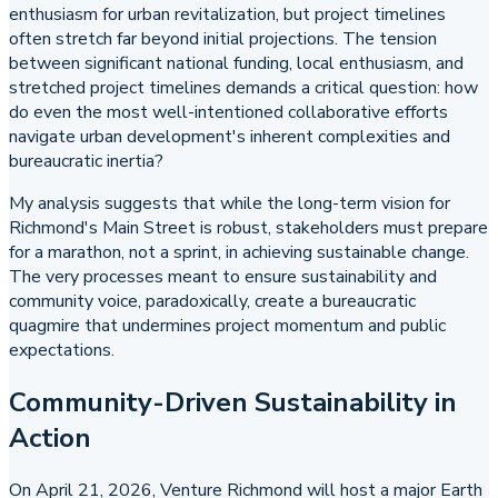
enthusiasm for urban revitalization, but project timelines
often stretch far beyond initial projections. The tension
between significant national funding, local enthusiasm, and
stretched project timelines demands a critical question: how
do even the most well-intentioned collaborative efforts
navigate urban development's inherent complexities and
bureaucratic inertia?
My analysis suggests that while the long-term vision for
Richmond's Main Street is robust, stakeholders must prepare
for a marathon, not a sprint, in achieving sustainable change.
The very processes meant to ensure sustainability and
community voice, paradoxically, create a bureaucratic
quagmire that undermines project momentum and public
expectations.
Community-Driven Sustainability in
Action
On April 21, 2026, Venture Richmond will host a major Earth