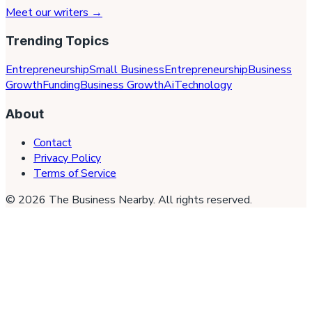
Meet our writers →
Trending Topics
Entrepreneurship
Small Business
Entrepreneurship
Business
Growth
Funding
Business Growth
Ai
Technology
About
Contact
Privacy Policy
Terms of Service
©
2026
The Business Nearby
. All rights reserved.