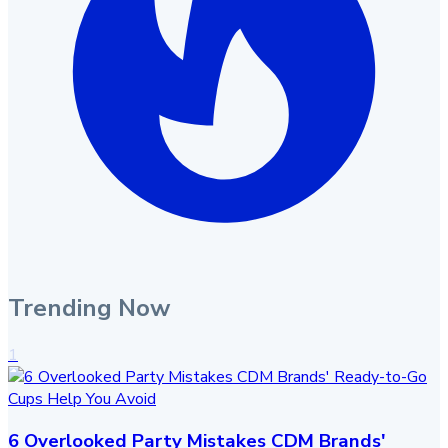
Trending Now
1
6 Overlooked Party Mistakes CDM Brands'