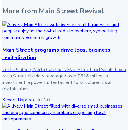
More from
Main Street Revival
Main Street programs drive local business
revitalization
In 2025 alone, North Carolina's Main Street and Small Town
Main Street districts leveraged over $518 million in
investment, a powerful testament to structured local
revitalization.
Kendra Baptiste
·
Jul 20