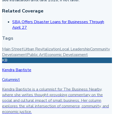
see installation until late 2026, if not later.
Related Coverage
SBA Offers Disaster Loans for Businesses Through
April 27
Tags
Main Street
Urban Revitalization
Local Leadership
Community
Development
Public Art
Economic Development
KB
Kendra Baptiste
Columnist
Kendra Baptiste is a columnist for The Business Nearby,
where she writes thought-provoking commentary on the
social and cultural impact of small business. Her column
explores the vital intersection of commerce, community, and
economic justice.