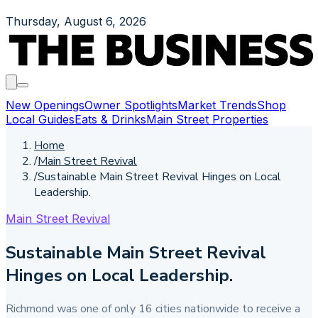
Thursday, August 6, 2026
New Openings
Owner Spotlights
Market Trends
Shop
Local Guides
Eats & Drinks
Main Street Properties
Home
/
Main Street Revival
/
Sustainable Main Street Revival Hinges on Local
Leadership.
Main Street Revival
Sustainable Main Street Revival
Hinges on Local Leadership.
Richmond was one of only 16 cities nationwide to receive a