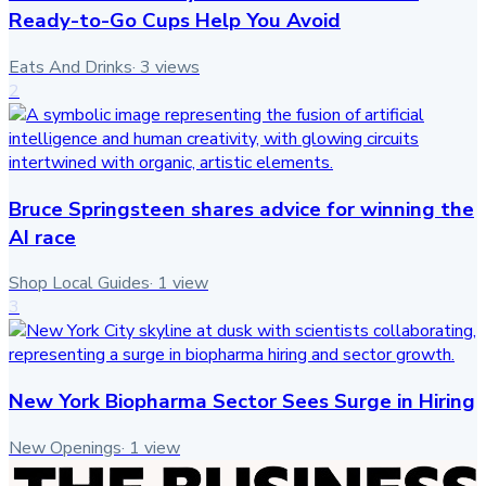
Ready-to-Go Cups Help You Avoid
Eats And Drinks
·
3
views
2
Bruce Springsteen shares advice for winning the
AI race
Shop Local Guides
·
1
view
3
New York Biopharma Sector Sees Surge in Hiring
New Openings
·
1
view