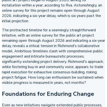
public art project began in August 2020, aiming for
installation within a year, according to Rva. Astonishingly, an
online survey for this project remains open through August
2026, indicating a six-year delay, which is six years past the
initial projection.
The protracted timeline for a seemingly straightforward
initiative, with an online survey for the public art project
remaining open through August 2026 and indicating a six-year
delay, reveals a critical tension in Richmond's collaborative
model. Ambitious timelines clash with comprehensive public
engagement and intricate bureaucratic processes,
significantly extending project delivery. Richmond's approach,
while fostering buy-in and community voice, appears to trade
rapid execution for exhaustive consensus-building, risking
project fatigue. How long can enthusiasm be sustained when
visible progress is measured in years, not months?
Foundations for Enduring Change
Even as new initiatives navigate extended public processes,