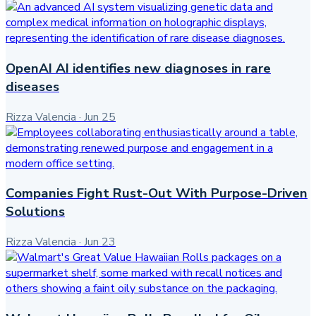
OpenAI AI identifies new diagnoses in rare
diseases
Rizza Valencia
·
Jun 25
Companies Fight Rust-Out With Purpose-Driven
Solutions
Rizza Valencia
·
Jun 23