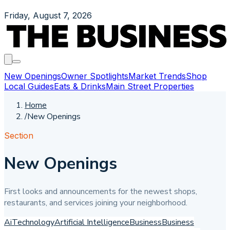
Friday, August 7, 2026
New Openings
Owner Spotlights
Market Trends
Shop
Local Guides
Eats & Drinks
Main Street Properties
Home
/
New Openings
Section
New Openings
First looks and announcements for the newest shops,
restaurants, and services joining your neighborhood.
Ai
Technology
Artificial Intelligence
Business
Business