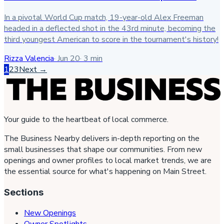
In a pivotal World Cup match, 19-year-old Alex Freeman
headed in a deflected shot in the 43rd minute, becoming the
third youngest American to score in the tournament's history!
Rizza Valencia
·
Jun 20
·
3
min
1
2
3
Next →
Your guide to the heartbeat of local commerce.
The Business Nearby delivers in-depth reporting on the
small businesses that shape our communities. From new
openings and owner profiles to local market trends, we are
the essential source for what's happening on Main Street.
Sections
New Openings
Owner Spotlights