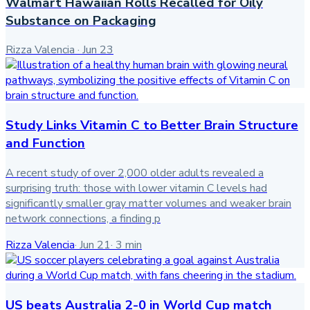
Walmart Hawaiian Rolls Recalled for Oily
Substance on Packaging
Rizza Valencia
·
Jun 23
Study Links Vitamin C to Better Brain Structure
and Function
A recent study of over 2,000 older adults revealed a
surprising truth: those with lower vitamin C levels had
significantly smaller gray matter volumes and weaker brain
network connections, a finding p
Rizza Valencia
·
Jun 21
·
3
min
US beats Australia 2-0 in World Cup match