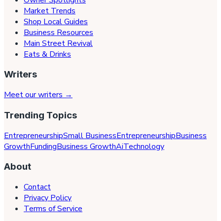
Market Trends
Shop Local Guides
Business Resources
Main Street Revival
Eats & Drinks
Writers
Meet our writers →
Trending Topics
Entrepreneurship
Small Business
Entrepreneurship
Business
Growth
Funding
Business Growth
Ai
Technology
About
Contact
Privacy Policy
Terms of Service