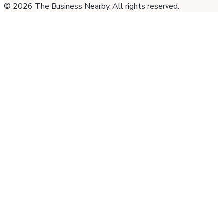
©
2026
The Business Nearby
. All rights reserved.