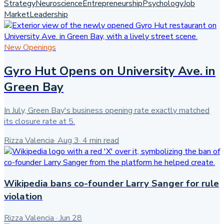
Strategy
Neuroscience
Entrepreneurship
Psychology
Job
Market
Leadership
New Openings
Gyro Hut Opens on University Ave. in
Green Bay
In July, Green Bay's business opening rate exactly matched
its closure rate at 5.
Rizza Valencia
·
Aug 3
·
4
min read
Wikipedia bans co-founder Larry Sanger for rule
violation
Rizza Valencia
·
Jun 28