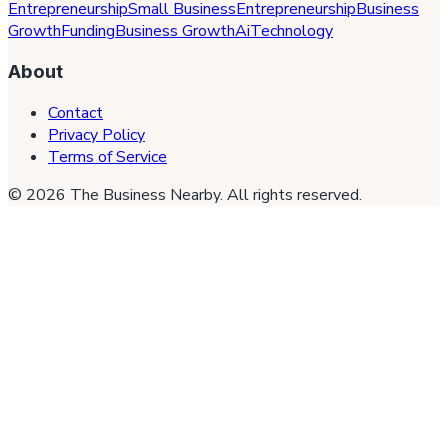
Entrepreneurship
Small Business
Entrepreneurship
Business
Growth
Funding
Business Growth
Ai
Technology
About
Contact
Privacy Policy
Terms of Service
©
2026
The Business Nearby
. All rights reserved.