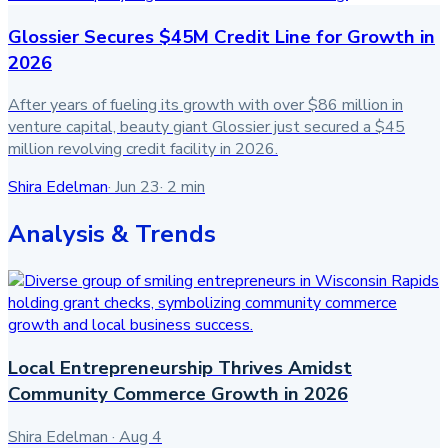
Glossier Secures $45M Credit Line for Growth in
2026
After years of fueling its growth with over $86 million in
venture capital, beauty giant Glossier just secured a $45
million revolving credit facility in 2026.
Shira Edelman
·
Jun 23
·
2
min
Analysis & Trends
Local Entrepreneurship Thrives Amidst
Community Commerce Growth in 2026
Shira Edelman
·
Aug 4