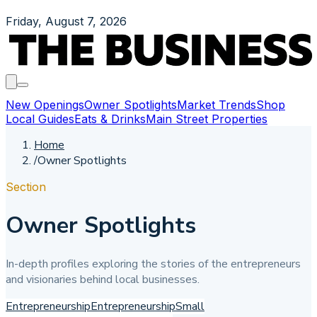
Friday, August 7, 2026
New Openings
Owner Spotlights
Market Trends
Shop
Local Guides
Eats & Drinks
Main Street Properties
Home
/
Owner Spotlights
Section
Owner Spotlights
In-depth profiles exploring the stories of the entrepreneurs
and visionaries behind local businesses.
Entrepreneurship
Entrepreneurship
Small