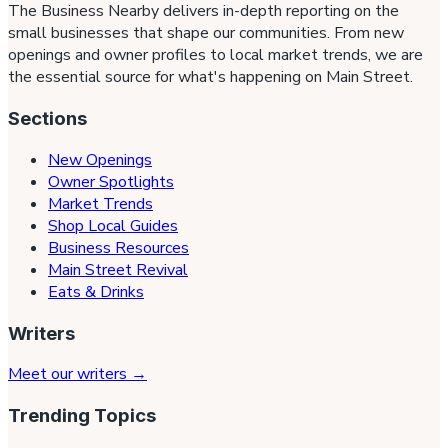
The Business Nearby delivers in-depth reporting on the
small businesses that shape our communities. From new
openings and owner profiles to local market trends, we are
the essential source for what's happening on Main Street.
Sections
New Openings
Owner Spotlights
Market Trends
Shop Local Guides
Business Resources
Main Street Revival
Eats & Drinks
Writers
Meet our writers →
Trending Topics