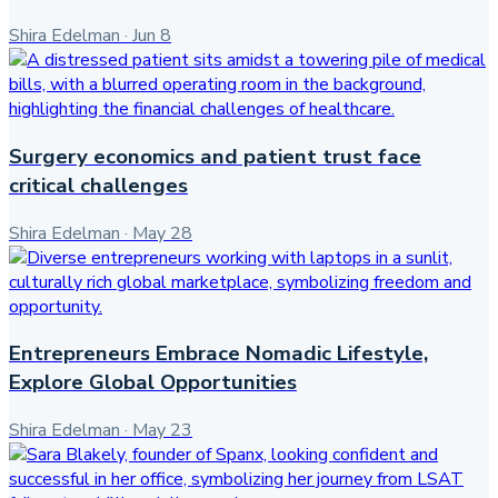
Shira Edelman
·
Jun 8
Surgery economics and patient trust face
critical challenges
Shira Edelman
·
May 28
Entrepreneurs Embrace Nomadic Lifestyle,
Explore Global Opportunities
Shira Edelman
·
May 23