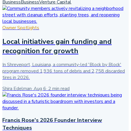
Business
Business
Venture Capital
Owner Spotlights
Local initiatives gain funding and
recognition for growth
In Shreveport, Louisiana, a community-led 'Block by Block'
program removed 1,936 tons of debris and 2,758 discarded
tires in 2026.
Shira Edelman
·
Aug 6
·
2
min read
Francis Rose's 2026 Founder Interview
Techniques