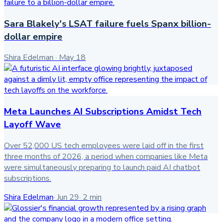
Sara Blakely's LSAT failure fuels Spanx billion-
dollar empire
Shira Edelman
·
May 18
Meta Launches AI Subscriptions Amidst Tech
Layoff Wave
Over 52,000 US tech employees were laid off in the first
three months of 2026, a period when companies like Meta
were simultaneously preparing to launch paid AI chatbot
subscriptions.
Shira Edelman
·
Jun 29
·
2
min