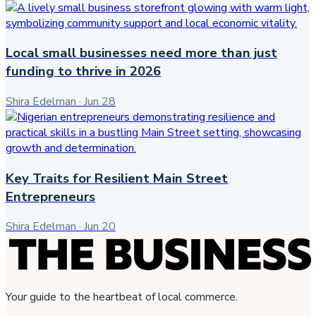
Local small businesses need more than just
funding to thrive in 2026
Shira Edelman
·
Jun 28
Key Traits for Resilient Main Street
Entrepreneurs
Shira Edelman
·
Jun 20
Your guide to the heartbeat of local commerce.