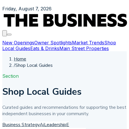
Friday, August 7, 2026
New Openings
Owner Spotlights
Market Trends
Shop
Local Guides
Eats & Drinks
Main Street Properties
Home
/
Shop Local Guides
Section
Shop Local Guides
Curated guides and recommendations for supporting the best
independent businesses in your community.
Business Strategy
Ai
Leadership
E