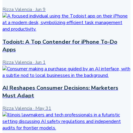
Rizza Valencia
·
Jun 9
Todoist: A Top Contender for iPhone To-Do
Apps
Rizza Valencia
·
Jun 1
AI Reshapes Consumer Decisions: Marketers
Must Adapt
Rizza Valencia
·
May 31