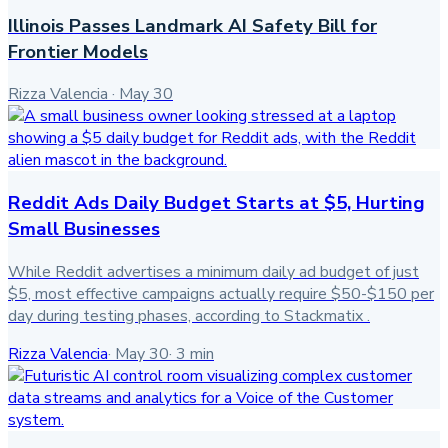
Illinois Passes Landmark AI Safety Bill for
Frontier Models
Rizza Valencia
·
May 30
Reddit Ads Daily Budget Starts at $5, Hurting
Small Businesses
While Reddit advertises a minimum daily ad budget of just
$5, most effective campaigns actually require $50-$150 per
day during testing phases, according to Stackmatix .
Rizza Valencia
·
May 30
·
3
min