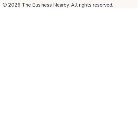
©
2026
The Business Nearby
. All rights reserved.