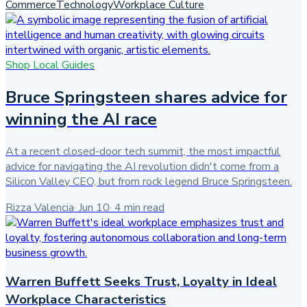
Commerce
Technology
Workplace Culture
Shop Local Guides
Bruce Springsteen shares advice for
winning the AI race
At a recent closed-door tech summit, the most impactful
advice for navigating the AI revolution didn't come from a
Silicon Valley CEO, but from rock legend Bruce Springsteen.
Rizza Valencia
·
Jun 10
·
4
min read
Warren Buffett Seeks Trust, Loyalty in Ideal
Workplace Characteristics