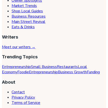
Owner Spotlights
Market Trends
Shop Local Guides
Business Resources
Main Street Revival
Eats & Drinks
Writers
Meet our writers →
Trending Topics
Entrepreneurship
Small Business
Restaurants
Local
Economy
Foodie
Entrepreneurship
Business Growth
Funding
About
Contact
Privacy Policy
Terms of Service