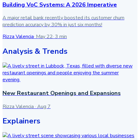
Building VoC Systems: A 2026 Imperative
A major retail bank recently boosted its customer churn
prediction accuracy by 30% in just six months!
Rizza Valencia
·
May 22
·
3
min
Analysis & Trends
New Restaurant Openings and Expansions
Rizza Valencia
·
Aug 7
Explainers