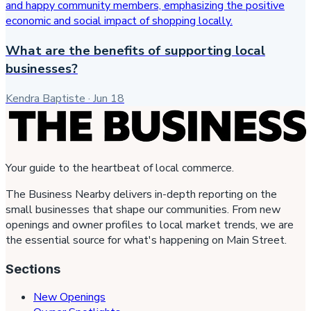
What are the benefits of supporting local
businesses?
Kendra Baptiste
·
Jun 18
Your guide to the heartbeat of local commerce.
The Business Nearby delivers in-depth reporting on the
small businesses that shape our communities. From new
openings and owner profiles to local market trends, we are
the essential source for what's happening on Main Street.
Sections
New Openings