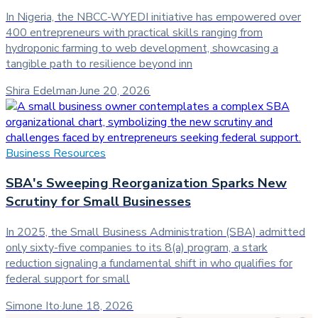
In Nigeria, the NBCC-WYEDI initiative has empowered over
400 entrepreneurs with practical skills ranging from
hydroponic farming to web development, showcasing a
tangible path to resilience beyond inn
Shira Edelman
·
June 20, 2026
Business Resources
SBA's Sweeping Reorganization Sparks New
Scrutiny for Small Businesses
In 2025, the Small Business Administration (SBA) admitted
only sixty-five companies to its 8(a) program, a stark
reduction signaling a fundamental shift in who qualifies for
federal support for small
Simone Ito
·
June 18, 2026