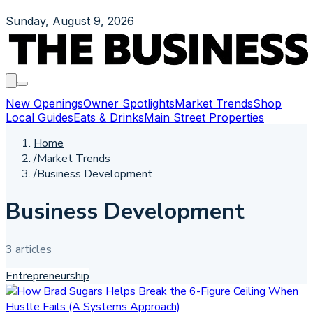
Sunday, August 9, 2026
New Openings
Owner Spotlights
Market Trends
Shop
Local Guides
Eats & Drinks
Main Street Properties
Home
/
Market Trends
/
Business Development
Business Development
3
article
s
Entrepreneurship