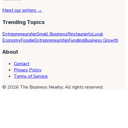
Meet our writers →
Trending Topics
Entrepreneurship
Small Business
Restaurants
Local
Economy
Foodie
Entrepreneurship
Funding
Business Growth
About
Contact
Privacy Policy
Terms of Service
©
2026
The Business Nearby
. All rights reserved.