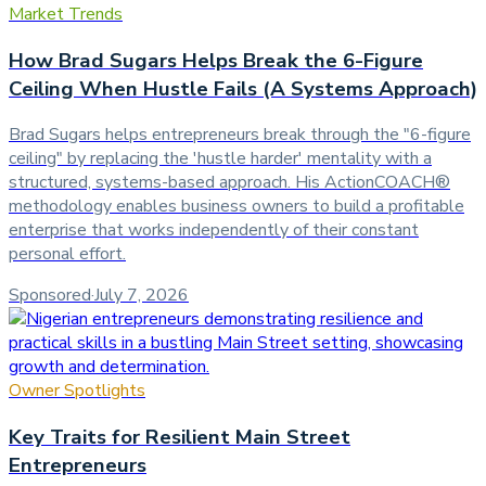
Market Trends
How Brad Sugars Helps Break the 6-Figure
Ceiling When Hustle Fails (A Systems Approach)
Brad Sugars helps entrepreneurs break through the "6-figure
ceiling" by replacing the 'hustle harder' mentality with a
structured, systems-based approach. His ActionCOACH®
methodology enables business owners to build a profitable
enterprise that works independently of their constant
personal effort.
Sponsored
·
July 7, 2026
Owner Spotlights
Key Traits for Resilient Main Street
Entrepreneurs