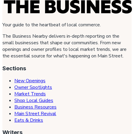
Your guide to the heartbeat of local commerce.
The Business Nearby delivers in-depth reporting on the
small businesses that shape our communities. From new
openings and owner profiles to local market trends, we are
the essential source for what's happening on Main Street.
Sections
New Openings
Owner Spotlights
Market Trends
Shop Local Guides
Business Resources
Main Street Revival
Eats & Drinks
Writers