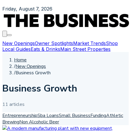
Friday, August 7, 2026
New Openings
Owner Spotlights
Market Trends
Shop
Local Guides
Eats & Drinks
Main Street Properties
Home
/
New Openings
/
Business Growth
Business Growth
11
article
s
Entrepreneurship
Sba Loans
Small Business
Funding
Athletic
Brewing
Non Alcoholic Beer