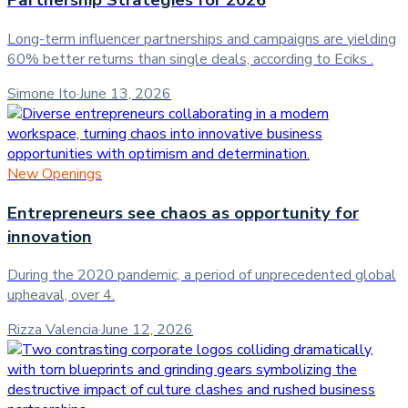
Partnership Strategies for 2026
Long-term influencer partnerships and campaigns are yielding
60% better returns than single deals, according to Eciks .
Simone Ito
·
June 13, 2026
New Openings
Entrepreneurs see chaos as opportunity for
innovation
During the 2020 pandemic, a period of unprecedented global
upheaval, over 4.
Rizza Valencia
·
June 12, 2026