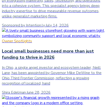
by integrating marketing, sales, technology, and operations
into a cohesive system. This specialist agency brings deep
industry expertise to drive measurable revenue outcomes,
unlike generalist marketing firms.
Sponsored by Intention.ly
·
July 14, 2026
Owner Spotlights
Local small businesses need more than just
funding to thrive in 2026
In Ohio, a single angel investor and ecosystem leader, Neill
Lane, has been appointed by Governor Mike DeWine to the
Ohio Third Frontier Commission, reflecting a growing
recognition of localized, hand
Shira Edelman
·
June 28, 2026