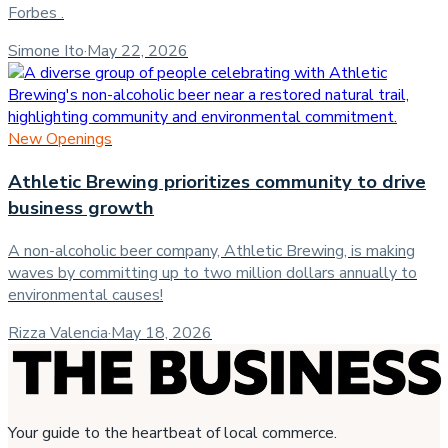
Forbes .
Simone Ito
·
May 22, 2026
New Openings
Athletic Brewing prioritizes community to drive
business growth
A non-alcoholic beer company, Athletic Brewing, is making
waves by committing up to two million dollars annually to
environmental causes!
Rizza Valencia
·
May 18, 2026
Your guide to the heartbeat of local commerce.