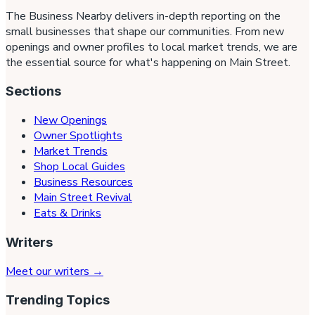
The Business Nearby delivers in-depth reporting on the
small businesses that shape our communities. From new
openings and owner profiles to local market trends, we are
the essential source for what's happening on Main Street.
Sections
New Openings
Owner Spotlights
Market Trends
Shop Local Guides
Business Resources
Main Street Revival
Eats & Drinks
Writers
Meet our writers →
Trending Topics