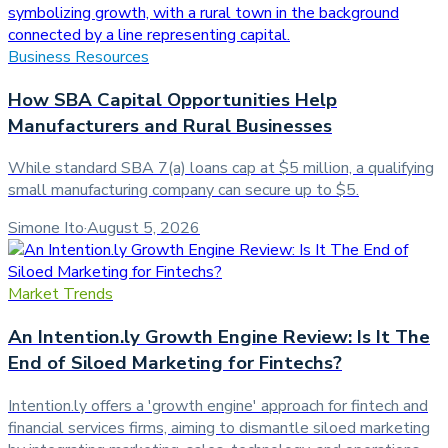
Business Resources
How SBA Capital Opportunities Help
Manufacturers and Rural Businesses
While standard SBA 7(a) loans cap at $5 million, a qualifying
small manufacturing company can secure up to $5.
Simone Ito
·
August 5, 2026
Market Trends
An Intention.ly Growth Engine Review: Is It The
End of Siloed Marketing for Fintechs?
Intention.ly offers a 'growth engine' approach for fintech and
financial services firms, aiming to dismantle siloed marketing