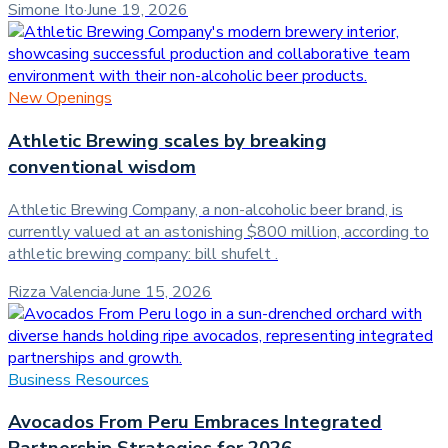
Simone Ito
·
June 19, 2026
New Openings
Athletic Brewing scales by breaking
conventional wisdom
Athletic Brewing Company, a non-alcoholic beer brand, is
currently valued at an astonishing $800 million, according to
athletic brewing company: bill shufelt .
Rizza Valencia
·
June 15, 2026
Business Resources
Avocados From Peru Embraces Integrated