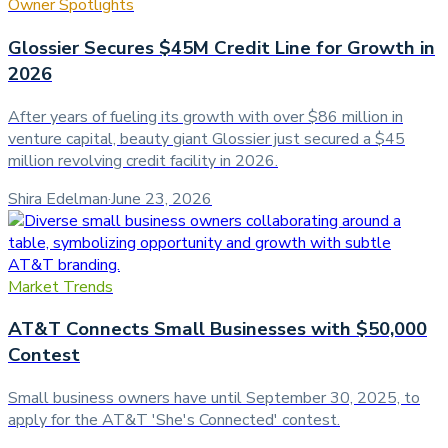
Owner Spotlights
Glossier Secures $45M Credit Line for Growth in
2026
After years of fueling its growth with over $86 million in
venture capital, beauty giant Glossier just secured a $45
million revolving credit facility in 2026.
Shira Edelman
·
June 23, 2026
Market Trends
AT&T Connects Small Businesses with $50,000
Contest
Small business owners have until September 30, 2025, to
apply for the AT&T 'She's Connected' contest.