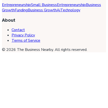
Entrepreneurship
Small Business
Entrepreneurship
Business
Growth
Funding
Business Growth
Ai
Technology
About
Contact
Privacy Policy
Terms of Service
©
2026
The Business Nearby
. All rights reserved.