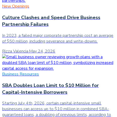
New Openings
Culture Clashes and Speed Drive Business
Partnership Failures
In 2023, a failed major corporate partnership cost an average
of $50 million, including severance and write-downs.
Rizza Valencia
·
May 24, 2026
Business Resources
SBA Doubles Loan Limit to $10 Million for
Capital-Intensive Borrowers
Starting July 4th, 2026, certain capital-intensive small
businesses can access up to $10 million in combined SBA-
guaranteed loans, a doubling of previous limits, according to