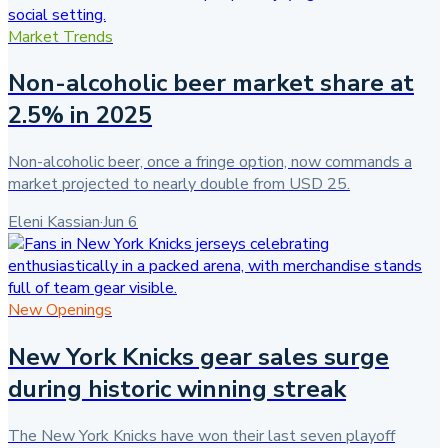
Market Trends
Non-alcoholic beer market share at
2.5% in 2025
Non-alcoholic beer, once a fringe option, now commands a
market projected to nearly double from USD 25.
Eleni Kassian
·
Jun 6
New Openings
New York Knicks gear sales surge
during historic winning streak
The New York Knicks have won their last seven playoff