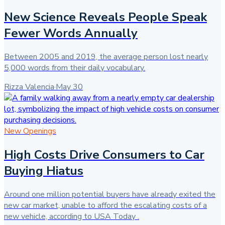
New Science Reveals People Speak
Fewer Words Annually
Between 2005 and 2019, the average person lost nearly
5,000 words from their daily vocabulary.
Rizza Valencia
·
May 30
New Openings
High Costs Drive Consumers to Car
Buying Hiatus
Around one million potential buyers have already exited the
new car market, unable to afford the escalating costs of a
new vehicle, according to USA Today .