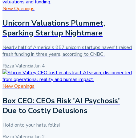
New Openings
Unicorn Valuations Plummet,
Sparking Startup Nightmare
Nearly half of America's 857 unicorn startups haven't raised
fresh funding in three years, according to CNBC .
Rizza Valencia
·
Jun 4
New Openings
Box CEO: CEOs Risk 'AI Psychosis'
Due to Costly Delusions
Hold onto your hats, folks!
Rizza Valencia
·
Jun 2