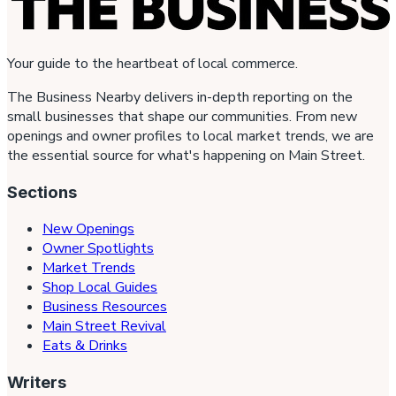
Your guide to the heartbeat of local commerce.
The Business Nearby delivers in-depth reporting on the
small businesses that shape our communities. From new
openings and owner profiles to local market trends, we are
the essential source for what's happening on Main Street.
Sections
New Openings
Owner Spotlights
Market Trends
Shop Local Guides
Business Resources
Main Street Revival
Eats & Drinks
Writers