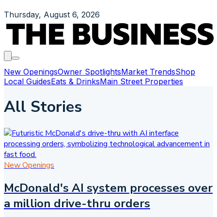
Thursday, August 6, 2026
New Openings
Owner Spotlights
Market Trends
Shop
Local Guides
Eats & Drinks
Main Street Properties
All Stories
New Openings
McDonald's AI system processes over
a million drive-thru orders