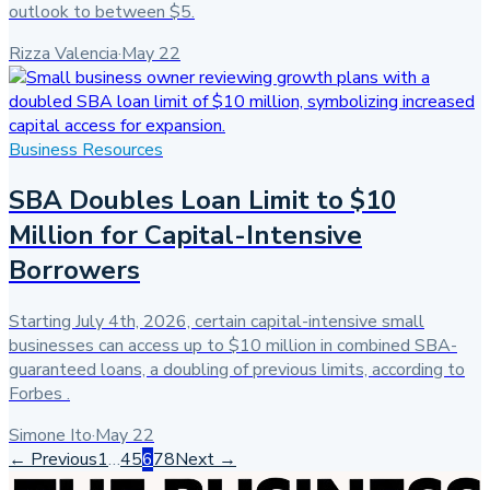
outlook to between $5.
Rizza Valencia
·
May 22
Business Resources
SBA Doubles Loan Limit to $10
Million for Capital-Intensive
Borrowers
Starting July 4th, 2026, certain capital-intensive small
businesses can access up to $10 million in combined SBA-
guaranteed loans, a doubling of previous limits, according to
Forbes .
Simone Ito
·
May 22
← Previous
1
…
4
5
6
7
8
Next →