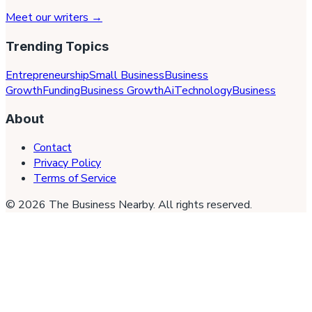
Meet our writers →
Trending Topics
Entrepreneurship
Small Business
Business
Growth
Funding
Business Growth
Ai
Technology
Business
About
Contact
Privacy Policy
Terms of Service
©
2026
The Business Nearby
. All rights reserved.