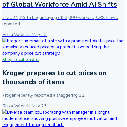
of Global Workforce Amid AI Shifts
In 2024, Meta began laying off 8,000 workers, CBS News
reported.
Rizza Valencia
·
May 25
Shop Local Guides
Kroger prepares to cut prices on
thousands of items
Kroger recently reported a staggering $2.
Rizza Valencia
·
May 25