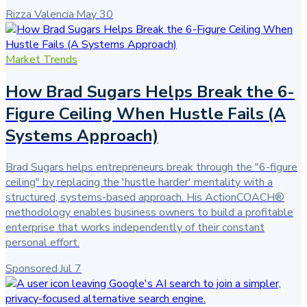
Rizza Valencia
·
May 30
Market Trends
How Brad Sugars Helps Break the 6-
Figure Ceiling When Hustle Fails (A
Systems Approach)
Brad Sugars helps entrepreneurs break through the "6-figure
ceiling" by replacing the 'hustle harder' mentality with a
structured, systems-based approach. His ActionCOACH®
methodology enables business owners to build a profitable
enterprise that works independently of their constant
personal effort.
Sponsored
·
Jul 7