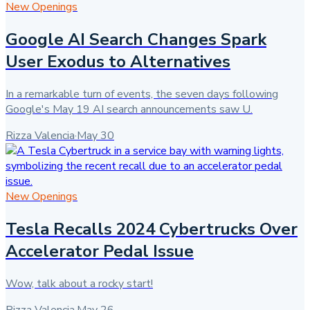
New Openings
Google AI Search Changes Spark
User Exodus to Alternatives
In a remarkable turn of events, the seven days following
Google's May 19 AI search announcements saw U.
Rizza Valencia
·
May 30
New Openings
Tesla Recalls 2024 Cybertrucks Over
Accelerator Pedal Issue
Wow, talk about a rocky start!