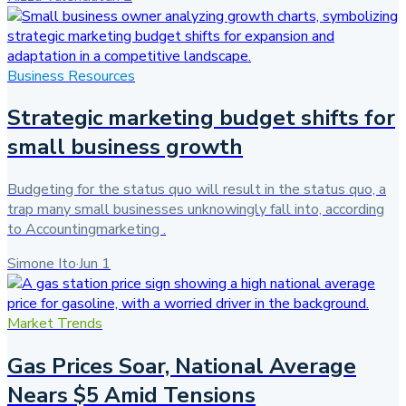
Business Resources
Strategic marketing budget shifts for
small business growth
Budgeting for the status quo will result in the status quo, a
trap many small businesses unknowingly fall into, according
to Accountingmarketing .
Simone Ito
·
Jun 1
Market Trends
Gas Prices Soar, National Average
Nears $5 Amid Tensions