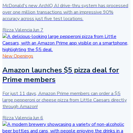
McDonald's new ArchIQ AI drive-thru system has processed
over one million transactions with an impressive 90%
accuracy across just five test locations.
Rizza Valencia
·
Jun 7
New Openings
Amazon launches $5 pizza deal for
Prime members
For just 11 days, Amazon Prime members can order a $5
large pepperoni or cheese pizza from Little Caesars directly
through Amazon!
Rizza Valencia
·
Jun 6