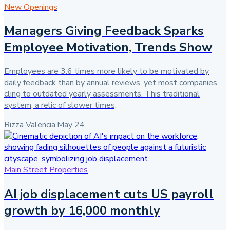
New Openings
Managers Giving Feedback Sparks
Employee Motivation, Trends Show
Employees are 3.6 times more likely to be motivated by
daily feedback than by annual reviews, yet most companies
cling to outdated yearly assessments. This traditional
system, a relic of slower times,
Rizza Valencia
·
May 24
Main Street Properties
AI job displacement cuts US payroll
growth by 16,000 monthly