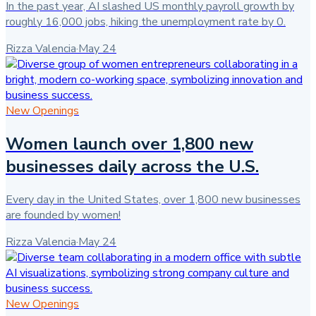
In the past year, AI slashed US monthly payroll growth by
roughly 16,000 jobs, hiking the unemployment rate by 0.
Rizza Valencia
·
May 24
New Openings
Women launch over 1,800 new
businesses daily across the U.S.
Every day in the United States, over 1,800 new businesses
are founded by women!
Rizza Valencia
·
May 24
New Openings