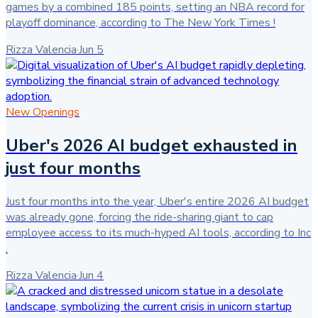
games by a combined 185 points, setting an NBA record for
playoff dominance, according to The New York Times !
Rizza Valencia
·
Jun 5
New Openings
Uber's 2026 AI budget exhausted in
just four months
Just four months into the year, Uber's entire 2026 AI budget
was already gone, forcing the ride-sharing giant to cap
employee access to its much-hyped AI tools, according to Inc
.
Rizza Valencia
·
Jun 4