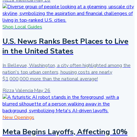
Rizza Valencia
·
May 26
Shop Local Guides
U.S. News Ranks Best Places to Live
in the United States
In Bellevue, Washington, a city often highlighted among the
nation's top urban centers, housing costs are nearly
$1,000,000 more than the national average!
Rizza Valencia
·
May 26
New Openings
Meta Begins Layoffs, Affecting 10%