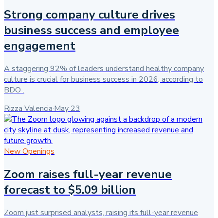
Strong company culture drives
business success and employee
engagement
A staggering 92% of leaders understand healthy company
culture is crucial for business success in 2026, according to
BDO .
Rizza Valencia
·
May 23
New Openings
Zoom raises full-year revenue
forecast to $5.09 billion
Zoom just surprised analysts, raising its full-year revenue