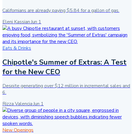
Californians are already paying $5.84 for a gallon of gas.
Eleni Kassian
·
Jun 1
Eats & Drinks
Chipotle's Summer of Extras: A Test
for the New CEO
Despite generating over $12 million in incremental sales and
6.
Rizza Valencia
·
Jun 1
New Openings