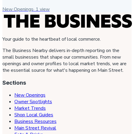
New Openings
·
1
view
Your guide to the heartbeat of local commerce.
The Business Nearby delivers in-depth reporting on the
small businesses that shape our communities. From new
openings and owner profiles to local market trends, we are
the essential source for what's happening on Main Street.
Sections
New Openings
Owner Spotlights
Market Trends
Shop Local Guides
Business Resources
Main Street Revival