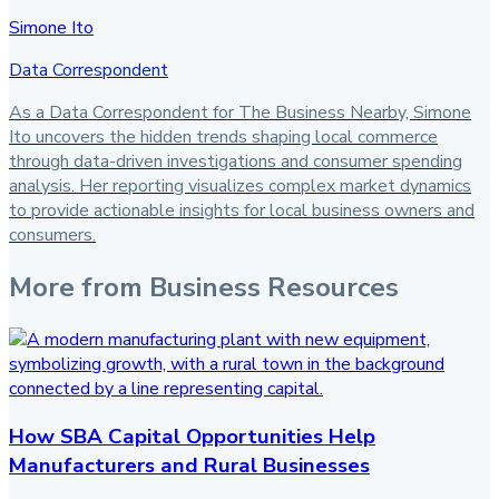
Simone Ito
Data Correspondent
As a Data Correspondent for The Business Nearby, Simone
Ito uncovers the hidden trends shaping local commerce
through data-driven investigations and consumer spending
analysis. Her reporting visualizes complex market dynamics
to provide actionable insights for local business owners and
consumers.
More from
Business Resources
How SBA Capital Opportunities Help
Manufacturers and Rural Businesses