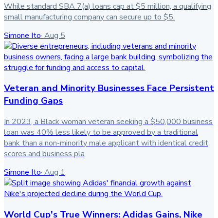
While standard SBA 7(a) loans cap at $5 million, a qualifying
small manufacturing company can secure up to $5.
Simone Ito
·
Aug 5
Veteran and Minority Businesses Face Persistent
Funding Gaps
In 2023, a Black woman veteran seeking a $50,000 business
loan was 40% less likely to be approved by a traditional
bank than a non-minority male applicant with identical credit
scores and business pla
Simone Ito
·
Aug 1
World Cup's True Winners: Adidas Gains, Nike