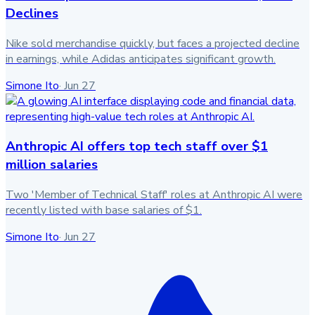
Declines
Nike sold merchandise quickly, but faces a projected decline
in earnings, while Adidas anticipates significant growth.
Simone Ito
·
Jun 27
Anthropic AI offers top tech staff over $1
million salaries
Two 'Member of Technical Staff' roles at Anthropic AI were
recently listed with base salaries of $1.
Simone Ito
·
Jun 27