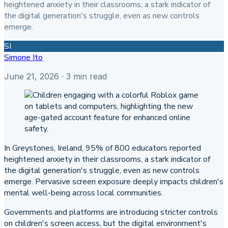
heightened anxiety in their classrooms, a stark indicator of
the digital generation's struggle, even as new controls
emerge.
SI
Simone Ito
June 21, 2026
· 3 min read
In Greystones, Ireland, 95% of 800 educators reported
heightened anxiety in their classrooms, a stark indicator of
the digital generation's struggle, even as new controls
emerge. Pervasive screen exposure deeply impacts children's
mental well-being across local communities.
Governments and platforms are introducing stricter controls
on children's screen access, but the digital environment's