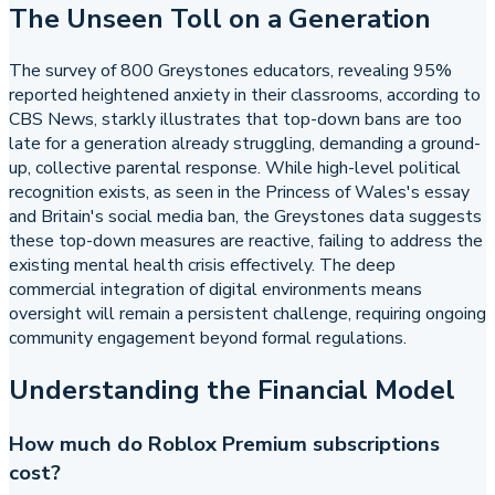
The Unseen Toll on a Generation
The survey of 800 Greystones educators, revealing 95%
reported heightened anxiety in their classrooms, according to
CBS News, starkly illustrates that top-down bans are too
late for a generation already struggling, demanding a ground-
up, collective parental response. While high-level political
recognition exists, as seen in the Princess of Wales's essay
and Britain's social media ban, the Greystones data suggests
these top-down measures are reactive, failing to address the
existing mental health crisis effectively. The deep
commercial integration of digital environments means
oversight will remain a persistent challenge, requiring ongoing
community engagement beyond formal regulations.
Understanding the Financial Model
How much do Roblox Premium subscriptions
cost?