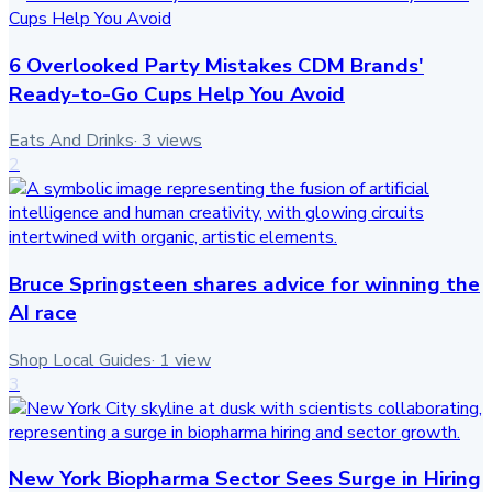
6 Overlooked Party Mistakes CDM Brands'
Ready-to-Go Cups Help You Avoid
Eats And Drinks
·
3
views
2
Bruce Springsteen shares advice for winning the
AI race
Shop Local Guides
·
1
view
3
New York Biopharma Sector Sees Surge in Hiring