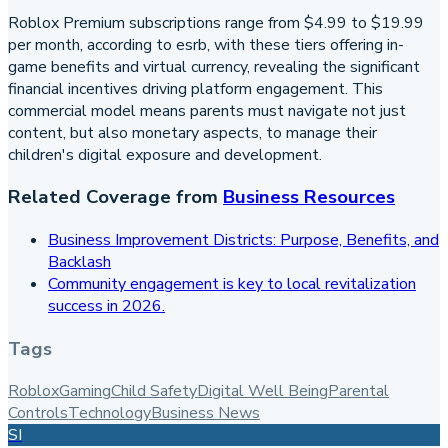
Roblox Premium subscriptions range from $4.99 to $19.99
per month, according to esrb, with these tiers offering in-
game benefits and virtual currency, revealing the significant
financial incentives driving platform engagement. This
commercial model means parents must navigate not just
content, but also monetary aspects, to manage their
children's digital exposure and development.
Related Coverage from
Business Resources
Business Improvement Districts: Purpose, Benefits, and
Backlash
Community engagement is key to local revitalization
success in 2026.
Tags
Roblox
Gaming
Child Safety
Digital Well Being
Parental
Controls
Technology
Business News
SI