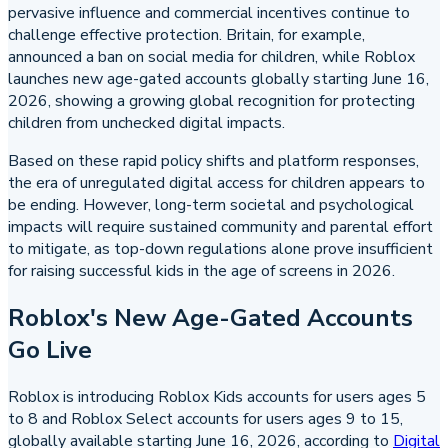
pervasive influence and commercial incentives continue to
challenge effective protection. Britain, for example,
announced a ban on social media for children, while Roblox
launches new age-gated accounts globally starting June 16,
2026, showing a growing global recognition for protecting
children from unchecked digital impacts.
Based on these rapid policy shifts and platform responses,
the era of unregulated digital access for children appears to
be ending. However, long-term societal and psychological
impacts will require sustained community and parental effort
to mitigate, as top-down regulations alone prove insufficient
for raising successful kids in the age of screens in 2026.
Roblox's New Age-Gated Accounts
Go Live
Roblox is introducing Roblox Kids accounts for users ages 5
to 8 and Roblox Select accounts for users ages 9 to 15,
globally available starting June 16, 2026, according to
Digital