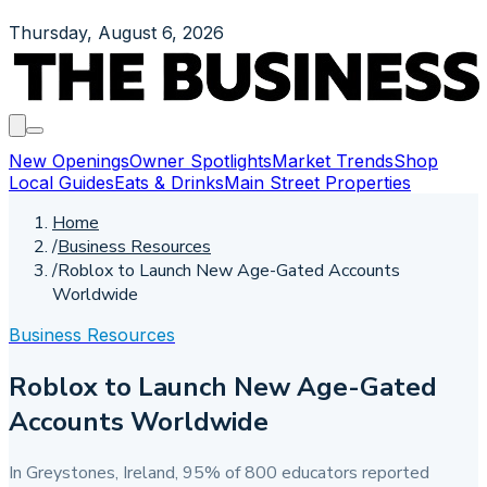
Thursday, August 6, 2026
New Openings
Owner Spotlights
Market Trends
Shop
Local Guides
Eats & Drinks
Main Street Properties
Home
/
Business Resources
/
Roblox to Launch New Age-Gated Accounts
Worldwide
Business Resources
Roblox to Launch New Age-Gated
Accounts Worldwide
In Greystones, Ireland, 95% of 800 educators reported