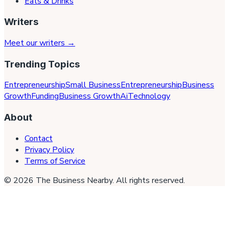
Eats & Drinks
Writers
Meet our writers →
Trending Topics
Entrepreneurship
Small Business
Entrepreneurship
Business
Growth
Funding
Business Growth
Ai
Technology
About
Contact
Privacy Policy
Terms of Service
©
2026
The Business Nearby
. All rights reserved.