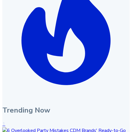
Trending Now
1