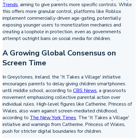
Trends
, aiming to give parents more specific controls. While
this offers more granular control, platforms like Roblox
implement commercially-driven age-gating, potentially
exposing younger users to monetization mechanics and
creating a loophole in protection, even as governments
attempt outright bans on social media for children.
A Growing Global Consensus on
Screen Time
In Greystones, Ireland, the 'It Takes a Village' initiative
encourages parents to delay giving children smartphones
until middle school, according to
CBS News
, a grassroots
movement emphasizing collective parental action over
individual rules. High-level figures like Catherine, Princess of
Wales, also warn against screen-mediated childhood,
according to
The New York Times
. The 'It Takes a Village'
initiative and warnings from Catherine, Princess of Wales,
push for stricter digital boundaries for children.