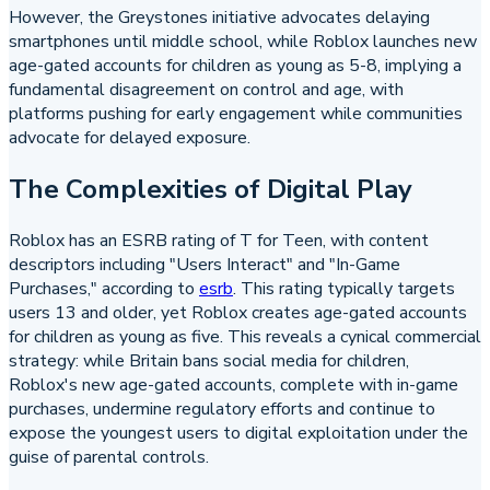
However, the Greystones initiative advocates delaying
smartphones until middle school, while Roblox launches new
age-gated accounts for children as young as 5-8, implying a
fundamental disagreement on control and age, with
platforms pushing for early engagement while communities
advocate for delayed exposure.
The Complexities of Digital Play
Roblox has an ESRB rating of T for Teen, with content
descriptors including "Users Interact" and "In-Game
Purchases," according to
esrb
. This rating typically targets
users 13 and older, yet Roblox creates age-gated accounts
for children as young as five. This reveals a cynical commercial
strategy: while Britain bans social media for children,
Roblox's new age-gated accounts, complete with in-game
purchases, undermine regulatory efforts and continue to
expose the youngest users to digital exploitation under the
guise of parental controls.