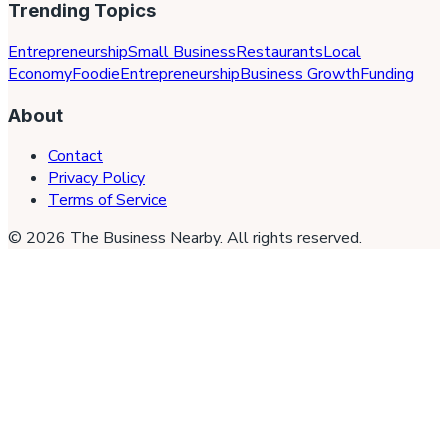
Trending Topics
Entrepreneurship
Small Business
Restaurants
Local
Economy
Foodie
Entrepreneurship
Business Growth
Funding
About
Contact
Privacy Policy
Terms of Service
©
2026
The Business Nearby
. All rights reserved.