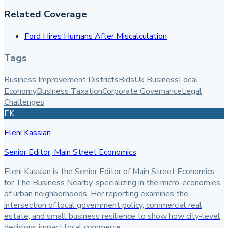
Related Coverage
Ford Hires Humans After Miscalculation
Tags
Business Improvement Districts
Bids
Uk Business
Local
Economy
Business Taxation
Corporate Governance
Legal
Challenges
EK
Eleni Kassian
Senior Editor, Main Street Economics
Eleni Kassian is the Senior Editor of Main Street Economics
for The Business Nearby, specializing in the micro-economies
of urban neighborhoods. Her reporting examines the
intersection of local government policy, commercial real
estate, and small business resilience to show how city-level
decisions impact local commerce.