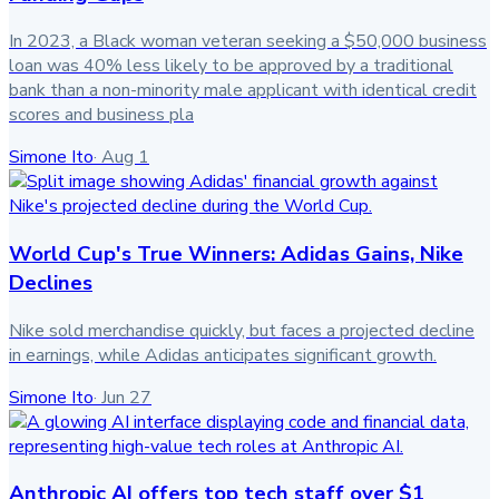
In 2023, a Black woman veteran seeking a $50,000 business
loan was 40% less likely to be approved by a traditional
bank than a non-minority male applicant with identical credit
scores and business pla
Simone Ito
·
Aug 1
World Cup's True Winners: Adidas Gains, Nike
Declines
Nike sold merchandise quickly, but faces a projected decline
in earnings, while Adidas anticipates significant growth.
Simone Ito
·
Jun 27
Anthropic AI offers top tech staff over $1