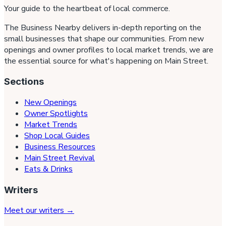
Your guide to the heartbeat of local commerce.
The Business Nearby delivers in-depth reporting on the
small businesses that shape our communities. From new
openings and owner profiles to local market trends, we are
the essential source for what's happening on Main Street.
Sections
New Openings
Owner Spotlights
Market Trends
Shop Local Guides
Business Resources
Main Street Revival
Eats & Drinks
Writers
Meet our writers →