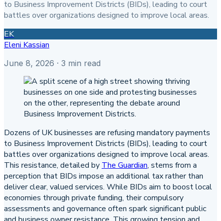
to Business Improvement Districts (BIDs), leading to court
battles over organizations designed to improve local areas.
EK
Eleni Kassian
June 8, 2026
· 3 min read
Dozens of UK businesses are refusing mandatory payments
to Business Improvement Districts (BIDs), leading to court
battles over organizations designed to improve local areas.
This resistance, detailed by
The Guardian
, stems from a
perception that BIDs impose an additional tax rather than
deliver clear, valued services. While BIDs aim to boost local
economies through private funding, their compulsory
assessments and governance often spark significant public
and business owner resistance. This growing tension and