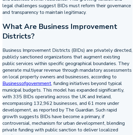
legal challenges suggest BIDs must reform their governance
and transparency to maintain legitimacy.
What Are Business Improvement
Districts?
Business Improvement Districts (BIDs) are privately directed,
publicly sanctioned organizations that augment existing
public services within specific geographical boundaries. They
generate multiyear revenue through mandatory assessments
on local property owners and businesses, according to
Businessofgovernment
, funding initiatives beyond typical
municipal budgets. This model has expanded significantly,
with 335 BIDs operating across the UK and Ireland,
encompassing 132,962 businesses, and 61 more under
development, as reported by The Guardian. Such rapid
growth suggests BIDs have become a primary, if
controversial, mechanism for urban development, blending
private funding with public sanction to deliver localized