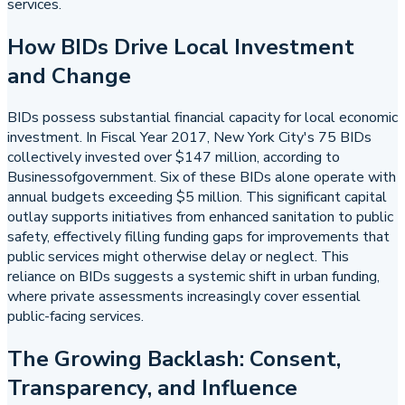
services.
How BIDs Drive Local Investment
and Change
BIDs possess substantial financial capacity for local economic
investment. In Fiscal Year 2017, New York City's 75 BIDs
collectively invested over $147 million, according to
Businessofgovernment. Six of these BIDs alone operate with
annual budgets exceeding $5 million. This significant capital
outlay supports initiatives from enhanced sanitation to public
safety, effectively filling funding gaps for improvements that
public services might otherwise delay or neglect. This
reliance on BIDs suggests a systemic shift in urban funding,
where private assessments increasingly cover essential
public-facing services.
The Growing Backlash: Consent,
Transparency, and Influence