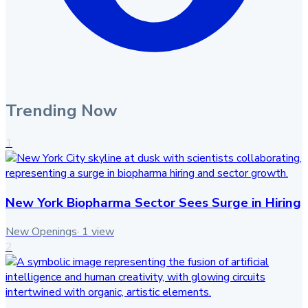
Trending Now
1
New York Biopharma Sector Sees Surge in Hiring
New Openings
·
1
view
2