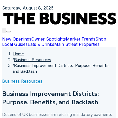
Saturday, August 8, 2026
New Openings
Owner Spotlights
Market Trends
Shop
Local Guides
Eats & Drinks
Main Street Properties
Home
/
Business Resources
/
Business Improvement Districts: Purpose, Benefits,
and Backlash
Business Resources
Business Improvement Districts:
Purpose, Benefits, and Backlash
Dozens of UK businesses are refusing mandatory payments