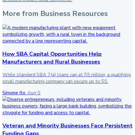
More from
Business Resources
How SBA Capital Opportunities Help
Manufacturers and Rural Businesses
While standard SBA 7(a) loans cap at $5 million, a qualifying
small manufacturing company can secure up to $5.
Simone Ito
·
Aug 5
Veteran and Minority Businesses Face Persistent
Funding Gaps