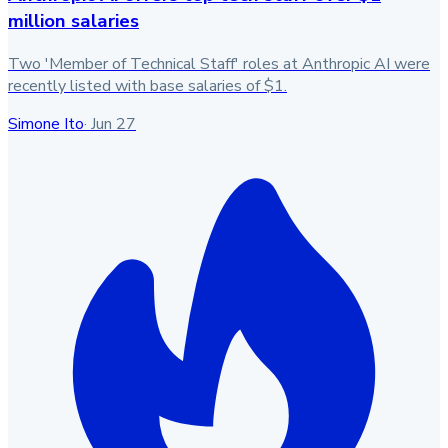
million salaries
Two 'Member of Technical Staff' roles at Anthropic AI were
recently listed with base salaries of $1.
Simone Ito
·
Jun 27