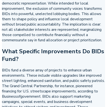
democratic representation. While intended for local
improvement, the exclusion of community voices transforms
BIDs into powerful, unelected lobbying bodies. This allows
them to shape policy and influence local development
without broad public accountability. The implication is clear:
not all stakeholder interests are represented, marginalizing
those compelled to contribute financially without a
commensurate say in fund allocation or project prioritization.
What Specific Improvements Do BIDs
Fund?
BIDs fund a diverse array of projects to enhance urban
environments. These include visible upgrades like improved
street lighting, enhanced sanitation, and public safety patrols.
The Grand Central Partnership, for instance, pioneered
financing for U.S. streetscape improvements, according to
Businessofgovernment. BIDs also support marketing
campaigns, special events, and business development
initiatives to attract visitors and investment. These