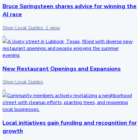
Bruce Springsteen shares advice for winning the
AI race
Shop Local Guides
·
1
view
3
New Restaurant Openings and Expansions
Shop Local Guides
4
Local initiatives gain funding and recognition for
growth