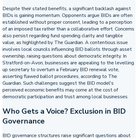
Despite their stated benefits, a significant backlash against
BIDs is gaining momentum. Opponents argue BIDs are often
established without proper consent, leading to a perception
of an imposed tax rather than a collaborative effort. Concerns
also persist regarding fund spending clarity and tangible
value, as highlighted by The Guardian. A contentious issue
involves local councils influencing BID ballots through asset
ownership, raising questions about democratic integrity. In
Stratford-on-Avon, businesses are appealing to the levelling
up secretary to overturn a February BID renewal vote,
asserting flawed ballot procedures, according to The
Guardian. Such challenges suggest the BID model's
perceived economic benefits may come at the cost of
democratic participation and trust among local businesses.
Who Gets a Voice? Exclusion in BID
Governance
BID governance structures raise significant questions about