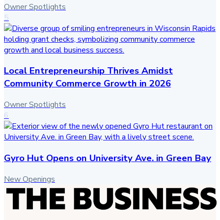
Owner Spotlights
5
Local Entrepreneurship Thrives Amidst
Community Commerce Growth in 2026
Owner Spotlights
6
Gyro Hut Opens on University Ave. in Green Bay
New Openings