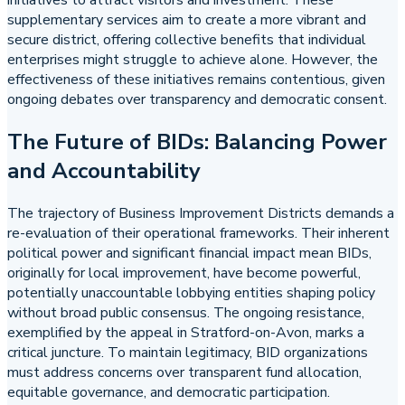
supplementary services aim to create a more vibrant and
secure district, offering collective benefits that individual
enterprises might struggle to achieve alone. However, the
effectiveness of these initiatives remains contentious, given
ongoing debates over transparency and democratic consent.
The Future of BIDs: Balancing Power
and Accountability
The trajectory of Business Improvement Districts demands a
re-evaluation of their operational frameworks. Their inherent
political power and significant financial impact mean BIDs,
originally for local improvement, have become powerful,
potentially unaccountable lobbying entities shaping policy
without broad public consensus. The ongoing resistance,
exemplified by the appeal in Stratford-on-Avon, marks a
critical juncture. To maintain legitimacy, BID organizations
must address concerns over transparent fund allocation,
equitable governance, and democratic participation.