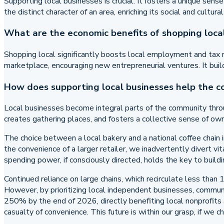
Supporting local businesses is crucial. It fosters a unique sens
the distinct character of an area, enriching its social and cultur
What are the economic benefits of shopping loca
Shopping local significantly boosts local employment and tax re
marketplace, encouraging new entrepreneurial ventures. It buil
How does supporting local businesses help the 
Local businesses become integral parts of the community throug
creates gathering places, and fosters a collective sense of own
The choice between a local bakery and a national coffee chain 
the convenience of a larger retailer, we inadvertently divert vi
spending power, if consciously directed, holds the key to buil
Continued reliance on large chains, which recirculate less than
However, by prioritizing local independent businesses, communit
250% by the end of 2026, directly benefiting local nonprofits 
casualty of convenience. This future is within our grasp, if we ch