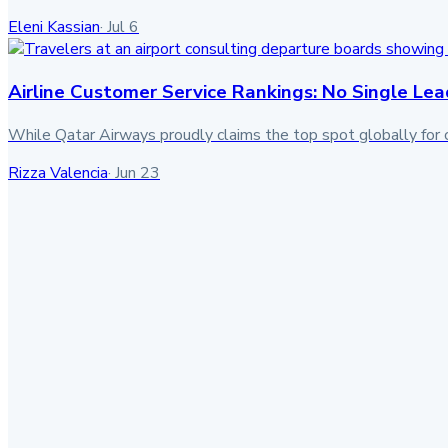
Eleni Kassian
·
Jul 6
Airline Customer Service Rankings: No Single Lea
While Qatar Airways proudly claims the top spot globally for 
Rizza Valencia
·
Jun 23