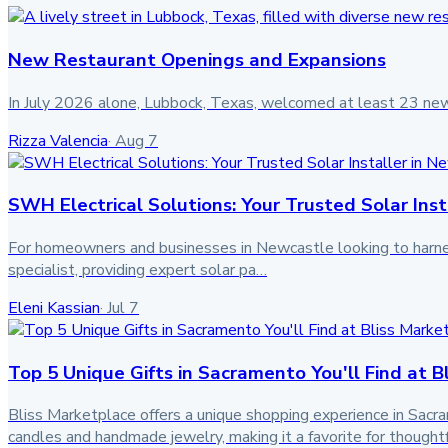
New Restaurant Openings and Expansions
In July 2026 alone, Lubbock, Texas, welcomed at least 23 ne
Rizza Valencia
·
Aug 7
SWH Electrical Solutions: Your Trusted Solar Inst
For homeowners and businesses in Newcastle looking to harness c
specialist, providing expert solar pa…
Eleni Kassian
·
Jul 7
Top 5 Unique Gifts in Sacramento You'll Find at B
Bliss Marketplace offers a unique shopping experience in Sacramen
candles and handmade jewelry, making it a favorite for though