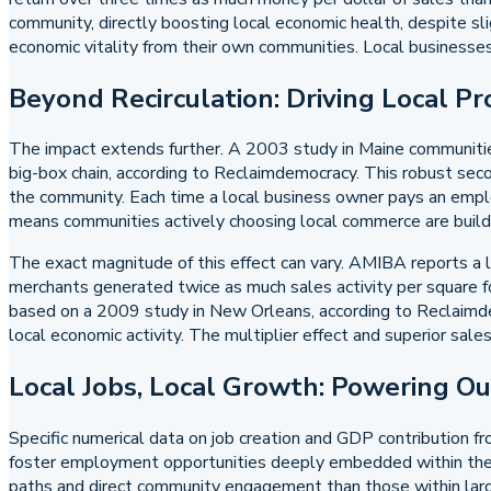
community, directly boosting local economic health, despite sli
economic vitality from their own communities. Local businesses
Beyond Recirculation: Driving Local Pr
The impact extends further. A 2003 study in Maine communitie
big-box chain, according to Reclaimdemocracy. This robust second
the community. Each time a local business owner pays an employe
means communities actively choosing local commerce are buildin
The exact magnitude of this effect can vary. AMIBA reports a lo
merchants generated twice as much sales activity per square f
based on a 2009 study in New Orleans, according to Reclaimdemo
local economic activity. The multiplier effect and superior sal
Local Jobs, Local Growth: Powering O
Specific numerical data on job creation and GDP contribution fr
foster employment opportunities deeply embedded within the co
paths and direct community engagement than those within large