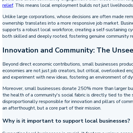
relief
. This means local employment builds not just livelihood
Unlike large corporations, whose decisions are often made remo
ownership translates into a more responsive job market. Busi
supports a robust local workforce, creating a self-sustaining c
both skilled and deeply rooted, fostering genuine community re
Innovation and Community: The Unsee
Beyond direct economic contributions, small businesses produc
economies are not just job creators, but critical, overlooked en
and experiment with new ideas, fostering an environment of dyna
Moreover, small businesses donate 250% more than larger bus
the health of a community's social fabric is directly tied to the
disproportionally responsible for innovation and pillars of co
an afterthought, but a core part of their mission.
Why is it important to support local businesses?