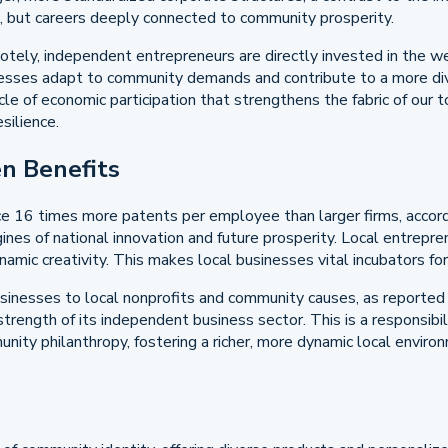
s, but careers deeply connected to community prosperity.
tely, independent entrepreneurs are directly invested in the we
nesses adapt to community demands and contribute to a more div
ycle of economic participation that strengthens the fabric of our
silience.
n Benefits
e 16 times more patents per employee than larger firms, accordin
gines of national innovation and future prosperity. Local entrepre
mic creativity. This makes local businesses vital incubators for 
inesses to local nonprofits and community causes, as reported
 strength of its independent business sector. This is a responsibi
mmunity philanthropy, fostering a richer, more dynamic local env