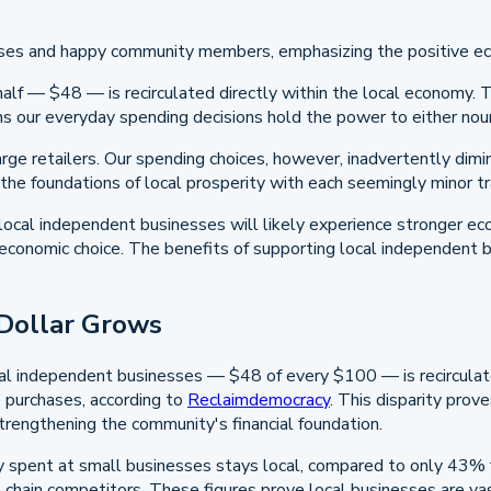
alf — $48 — is recirculated directly within the local economy. T
ans our everyday spending decisions hold the power to either no
arge retailers. Our spending choices, however, inadvertently dim
 the foundations of local prosperity with each seemingly minor tr
r local independent businesses will likely experience stronger e
ic economic choice. The benefits of supporting local independent
 Dollar Grows
ocal independent businesses — $48 of every $100 — is recirculate
e purchases, according to
Reclaimdemocracy
. This disparity pro
 strengthening the community's financial foundation.
pent at small businesses stays local, compared to only 43% for
 chain competitors. These figures prove local businesses are vas