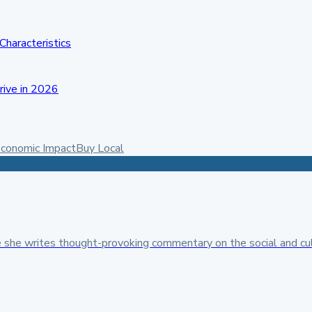
Characteristics
rive in 2026
conomic Impact
Buy Local
 she writes thought-provoking commentary on the social and cult