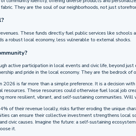
e of community identity, offering diverse products and personaliz
al fabric. They are the soul of our neighborhoods, not just storefro
l?
venues. These funds directly fuel public services like schools a
ds a robust local economy, less vulnerable to external shocks.
community?
h active participation in local events and civic life, beyond ju
ership and pride in the local economy. They are the bedrock of ou
in 2026 is far more than a simple preference. It is a decision wi
tal resources. These resources could otherwise fuel local job crea
ding more resilient, vibrant, and self-sustaining communities. W
 14% of their revenue locally, risks further eroding the unique c
ies can ensure their collective investment strengthens local soci
and civic causes. Imagine the future: a self-sustaining ecosyste
oose it.