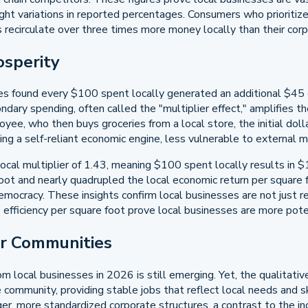
ght variations in reported percentages. Consumers who prioritize
 recirculate over three times more money locally than their cor
osperity
s found every $100 spent locally generated an additional $45 
ary spending, often called the "multiplier effect," amplifies the i
e, who then buys groceries from a local store, the initial dollar
g a self-reliant economic engine, less vulnerable to external m
cal multiplier of 1.43, meaning $100 spent locally results in $1
oot and nearly quadrupled the local economic return per square 
cracy. These insights confirm local businesses are not just reci
es efficiency per square foot prove local businesses are more pote
ur Communities
om local businesses in 2026 is still emerging. Yet, the qualitati
mmunity, providing stable jobs that reflect local needs and sk
r, more standardized corporate structures, a contrast to the in