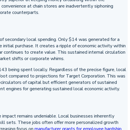
 convenience at chain stores are inadvertently siphoning
porate counterparts.
of secondary local spending. Only $14 was generated for a
nitial purchase. It creates a ripple of economic activity within
 continues to create value. This sustained internal circulation
arket shifts or corporate whims.
43 being spent locally. Regardless of the precise figure, local
foot compared to projections for Target Corporation. This was
rculators of capital but efficient generators of sustained
nt engines for generating sustained local economic activity.
ve impact remains undeniable. Local businesses inherently
ill sets. These jobs often offer more personalized growth
creasing focus on
manufacturer grants for employee hardship