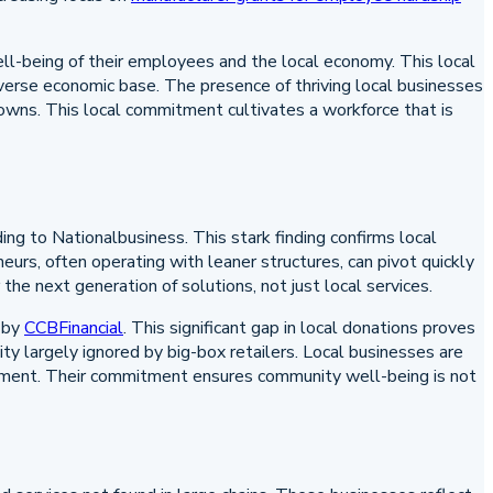
ll-being of their employees and the local economy. This local
erse economic base. The presence of thriving local businesses
 towns. This local commitment cultivates a workforce that is
g to Nationalbusiness. This stark finding confirms local
neurs, often operating with leaner structures, can pivot quickly
the next generation of solutions, not just local services.
 by
CCBFinancial
. This significant gap in local donations proves
lity largely ignored by big-box retailers. Local businesses are
ironment. Their commitment ensures community well-being is not