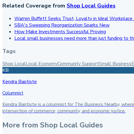
Related Coverage from
Shop Local Guides
Warren Buffett Seeks Trust, Loyalty in Ideal Workplace 
SBA's Sweeping Reorganization Sparks New
How Make Investments Successful Proving
Local small businesses need more than just funding to th
Tags
Shop Local
Local Economy
Community Support
Small Business
E
KB
Kendra Baptiste
Columnist
Kendra Baptiste is a columnist for The Business Nearby, where
intersection of commerce, community, and economic justice.
More from
Shop Local Guides