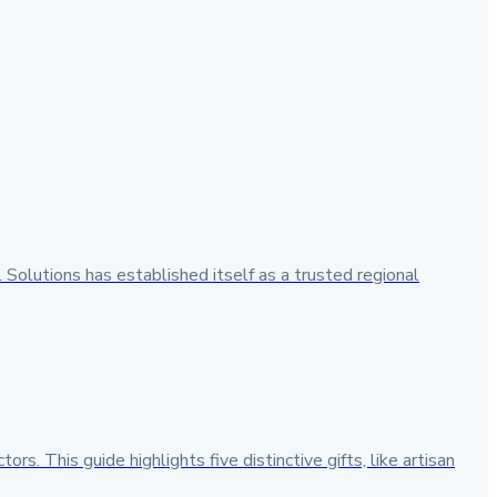
 Solutions has established itself as a trusted regional
s. This guide highlights five distinctive gifts, like artisan