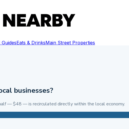
 Guides
Eats & Drinks
Main Street Properties
ocal businesses?
alf — $48 — is recirculated directly within the local economy.