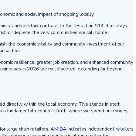
his stands in stark contrast to the less than $14 that stays
urish or deplete the very communities we call home.
inish the economic vitality and community investment of our
ansaction.
conomic resilience, greater job creation, and enhanced community
 businesses in 2026 are multifaceted, extending far beyond
d directly within the local economy. This stands in stark
ves a fundamental economic truth: where we spend our money
 large chain retailers.
AMIBA
indicates independent retailers
tly superior at keeping money circulating within the