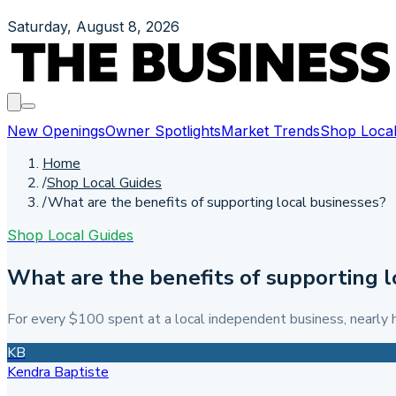
Saturday, August 8, 2026
New Openings
Owner Spotlights
Market Trends
Shop Local
Home
/
Shop Local Guides
/
What are the benefits of supporting local businesses?
Shop Local Guides
What are the benefits of supporting l
For every $100 spent at a local independent business, nearly h
KB
Kendra Baptiste