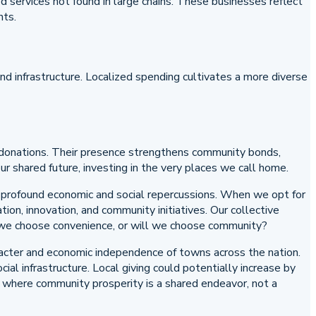
ed services not found in large chains. These businesses reflect
nts.
nd infrastructure. Localized spending cultivates a more diverse
st donations. Their presence strengthens community bonds,
r shared future, investing in the very places we call home.
th profound economic and social repercussions. When we opt for
tion, innovation, and community initiatives. Our collective
ill we choose convenience, or will we choose community?
haracter and economic independence of towns across the nation.
al infrastructure. Local giving could potentially increase by
m where community prosperity is a shared endeavor, not a