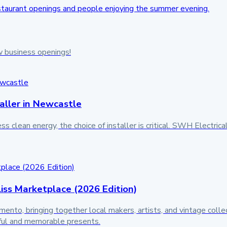
w business openings!
aller in Newcastle
lean energy, the choice of installer is critical. SWH Electrical
liss Marketplace (2026 Edition)
to, bringing together local makers, artists, and vintage collector
tful and memorable presents.