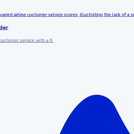
der
customer service with a 9.