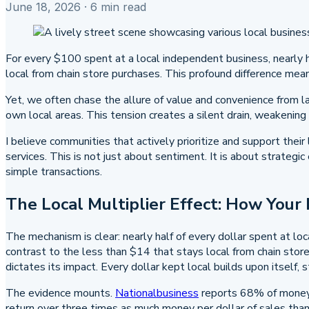
June 18, 2026
· 6 min read
For every $100 spent at a local independent business, nearly h
local from chain store purchases. This profound difference me
Yet, we often chase the allure of value and convenience from l
own local areas. This tension creates a silent drain, weakening
I believe communities that actively prioritize and support thei
services. This is not just about sentiment. It is about strateg
simple transactions.
The Local Multiplier Effect: How Your
The mechanism is clear: nearly half of every dollar spent at l
contrast to the less than $14 that stays local from chain stor
dictates its impact. Every dollar kept local builds upon itself,
The evidence mounts.
Nationalbusiness
reports 68% of money s
return over three times as much money per dollar of sales than