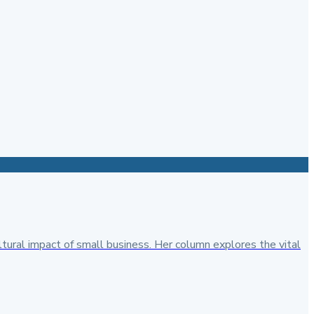
ural impact of small business. Her column explores the vital